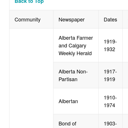
Back to Top
Community
Newspaper
Dates
Alberta Farmer
1919-
and Calgary
1932
Weekly Herald
Alberta Non-
1917-
Partisan
1919
1910-
Albertan
1974
Bond of
1903-