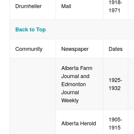
1918-
Drumheller
Mail
1971
Back to Top
Community
Newspaper
Dates
Alberta Farm
Journal and
1925-
Edmonton
1932
Journal
Weekly
1905-
Alberta Herold
1915