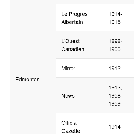
Le Progres
1914-
Albertain
1915
L'Ouest
1898-
Canadien
1900
Mirror
1912
Edmonton
1913,
News
1958-
1959
Official
1914
Gazette