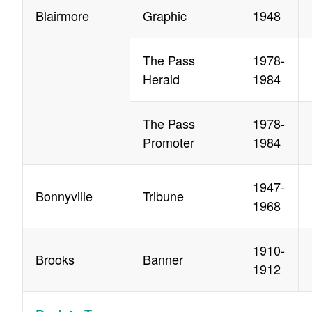
Blairmore
Graphic
1948
The Pass
1978-
Herald
1984
The Pass
1978-
Promoter
1984
1947-
Bonnyville
Tribune
1968
1910-
Brooks
Banner
1912