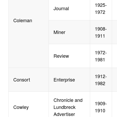
1925-
Journal
1972
Coleman
1908-
Miner
1911
1972-
Review
1981
1912-
Consort
Enterprise
1982
Chronicle and
1909-
Cowley
Lundbreck
1910
Advertiser