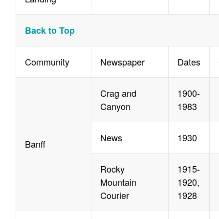
Back to Top
Community
Newspaper
Dates
Crag and
1900-
Canyon
1983
News
1930
Banff
Rocky
1915-
Mountain
1920,
Courier
1928