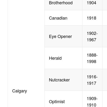
Brotherhood
1904
Canadian
1918
1902-
Eye Opener
1967
1888-
Herald
1998
1916-
Nutcracker
1917
Calgary
1909-
Optimist
1910