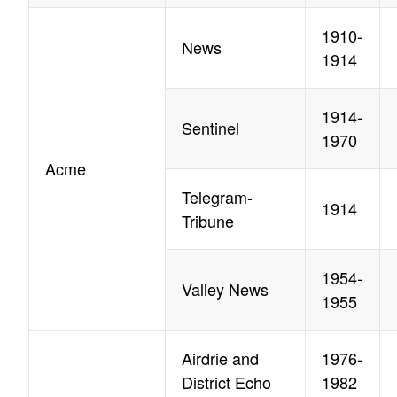
1910-
News
1914
1914-
Sentinel
1970
Acme
Telegram-
1914
Tribune
1954-
Valley News
1955
Airdrie and
1976-
District Echo
1982