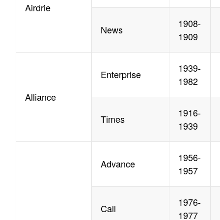
Airdrie
1908-
News
1909
1939-
Enterprise
1982
Alliance
1916-
Times
1939
1956-
Advance
1957
1976-
Call
1977