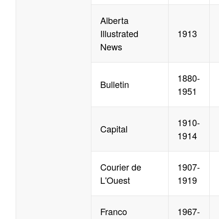
Alberta
Illustrated
1913
News
1880-
Bulletin
1951
1910-
Capital
1914
Courier de
1907-
L'Ouest
1919
Franco
1967-