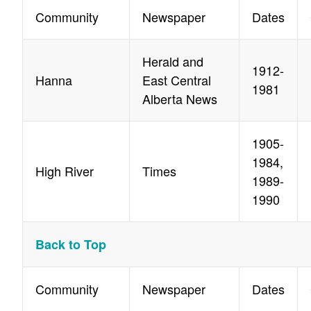
Community
Newspaper
Dates
Herald and
1912-
Hanna
East Central
1981
Alberta News
1905-
1984,
High River
Times
1989-
1990
Back to Top
Community
Newspaper
Dates