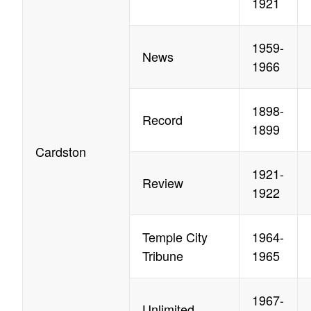
1921
1959-
News
1966
1898-
Record
1899
Cardston
1921-
Review
1922
Temple City
1964-
Tribune
1965
1967-
Unlimited