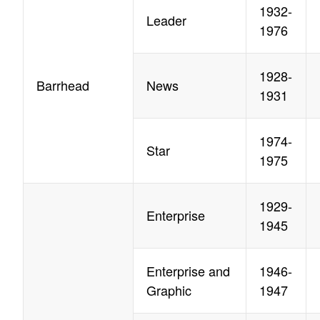
1932-
Leader
1976
1928-
Barrhead
News
1931
1974-
Star
1975
1929-
Enterprise
1945
Enterprise and
1946-
Graphic
1947