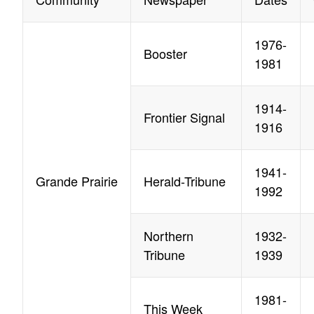
1976-
Booster
1981
1914-
Frontier Signal
1916
1941-
Grande Prairie
Herald-Tribune
1992
Northern
1932-
Tribune
1939
1981-
This Week