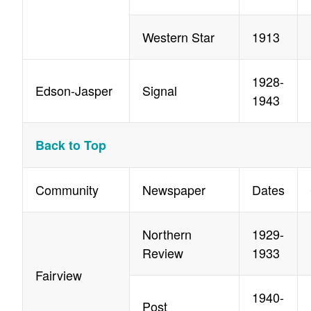
Western Star
1913
1928-
Edson-Jasper
Signal
1943
Back to Top
Community
Newspaper
Dates
Northern
1929-
Review
1933
Fairview
1940-
Post