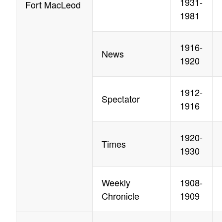
1931-
Fort MacLeod
1981
1916-
News
1920
1912-
Spectator
1916
1920-
Times
1930
Weekly
1908-
Chronicle
1909