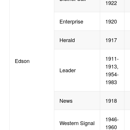
1922
Enterprise
1920
Herald
1917
1911-
Edson
1913,
Leader
1954-
1983
News
1918
1946-
Western Signal
1960