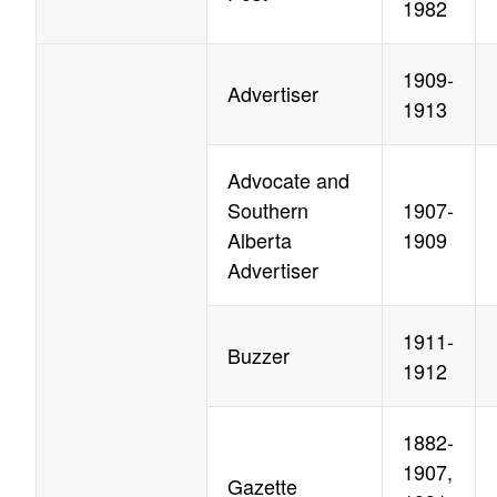
1982
1909-
Advertiser
1913
Advocate and
Southern
1907-
Alberta
1909
Advertiser
1911-
Buzzer
1912
1882-
1907,
Gazette