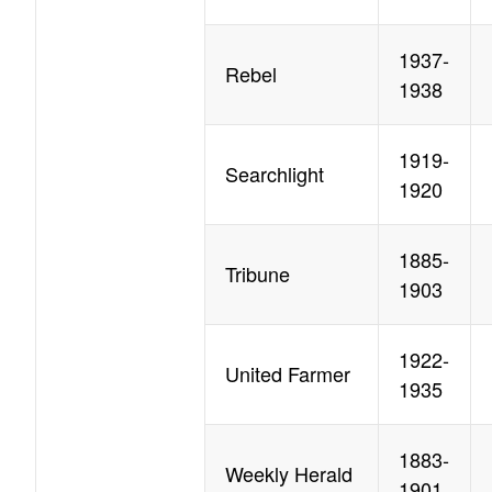
1937-
Rebel
1938
1919-
Searchlight
1920
1885-
Tribune
1903
1922-
United Farmer
1935
1883-
Weekly Herald
1901