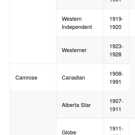
Western
1919-
Independent
1920
1923-
Westerner
1928
1908-
Camrose
Canadian
1991
1907-
Alberta Star
1911
1911-
Globe