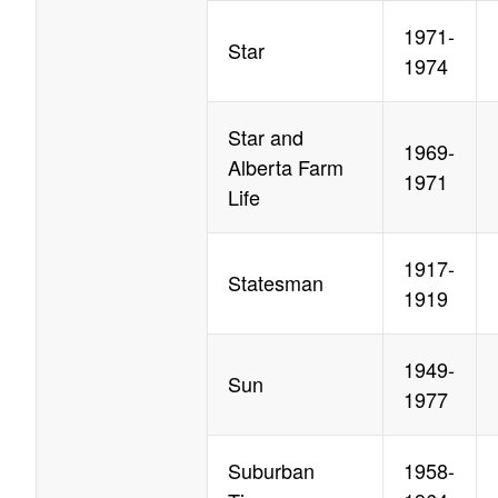
1971-
Star
1974
Star and
1969-
Alberta Farm
1971
Life
1917-
Statesman
1919
1949-
Sun
1977
Suburban
1958-