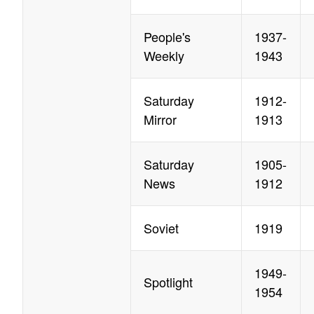
People's
1937-
Weekly
1943
Saturday
1912-
Mirror
1913
Saturday
1905-
News
1912
Soviet
1919
1949-
Spotlight
1954