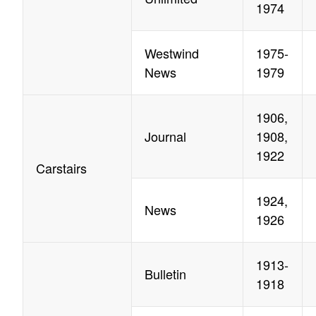
1974
Westwind
1975-
News
1979
1906,
Journal
1908,
1922
Carstairs
1924,
News
1926
1913-
Bulletin
1918