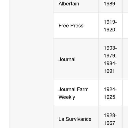
Albertain
1989
1919-
Free Press
1920
1903-
1979,
Journal
1984-
1991
Journal Farm
1924-
Weekly
1925
1928-
La Survivance
1967