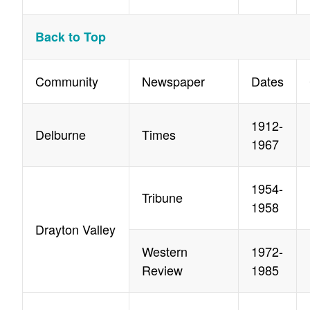
Back to Top
Community
Newspaper
Dates
1912-
Delburne
Times
1967
1954-
Tribune
1958
Drayton Valley
Western
1972-
Review
1985