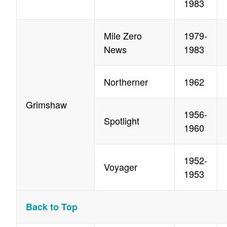
1983
Mile Zero
1979-
News
1983
Northerner
1962
Grimshaw
1956-
Spotlight
1960
1952-
Voyager
1953
Back to Top