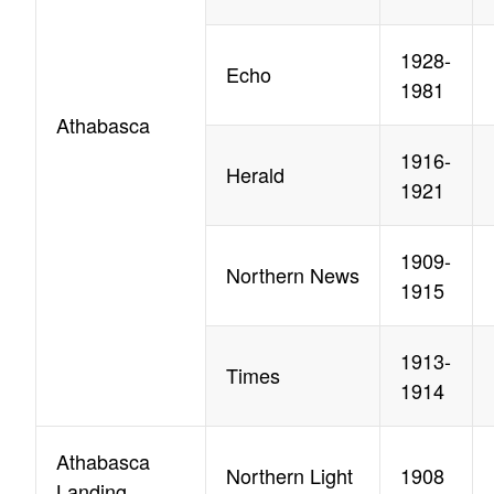
1928-
Echo
1981
Athabasca
1916-
Herald
1921
1909-
Northern News
1915
1913-
Times
1914
Athabasca
Northern Light
1908
Landing