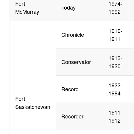
Fort
1974-
Today
McMurray
1992
1910-
Chronicle
1911
1913-
Conservator
1920
1922-
Record
1984
Fort
Saskatchewan
1911-
Recorder
1912