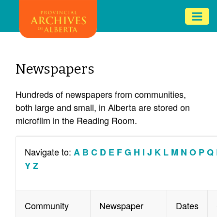
Skip
Mob
to
me
main
ex
content
ico
Newspapers
Hundreds of newspapers from communities,
both large and small, in Alberta are stored on
microfilm in the Reading Room.
Navigate to:
A
B
C
D
E
F
G
H
I
J
K
L
M
N
O
P
Q
Y
Z
Community
Newspaper
Dates