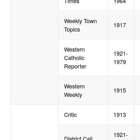
Times
1964
Weekly Town
1917
Topics
Western
1921-
Catholic
1979
Reporter
Western
1915
Weekly
Critic
1913
1921-
District Call