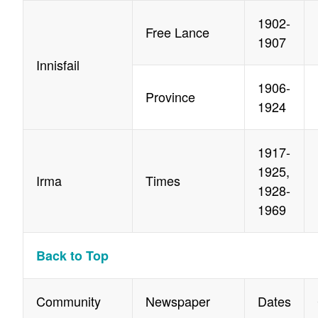
1902-
Free Lance
1907
Innisfail
1906-
Province
1924
1917-
1925,
Irma
Times
1928-
1969
Back to Top
Community
Newspaper
Dates