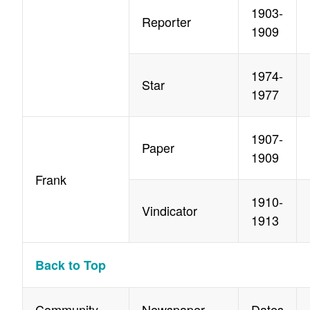
1903-
Reporter
1909
1974-
Star
1977
1907-
Paper
1909
Frank
1910-
Vindicator
1913
Back to Top
Community
Newspaper
Dates